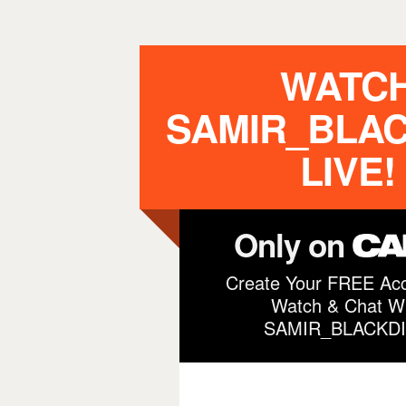
WATC
SAMIR_BLA
LIVE!
Only on
Create Your FREE Acc
Watch & Chat Wi
SAMIR_BLACKD