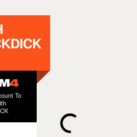
H
CKDICK
ount To
th
ICK