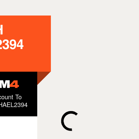
H
394
ount To
CHAEL2394