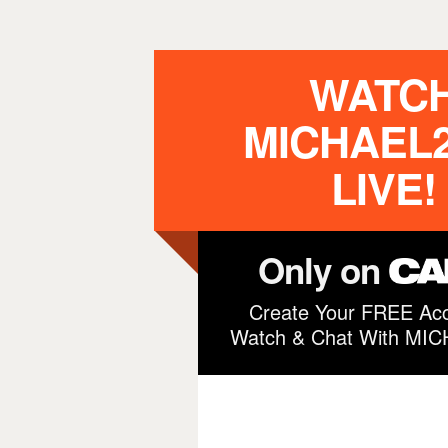
WATC
MICHAEL2
LIVE!
Only on
Create Your FREE Acc
Watch & Chat With MI