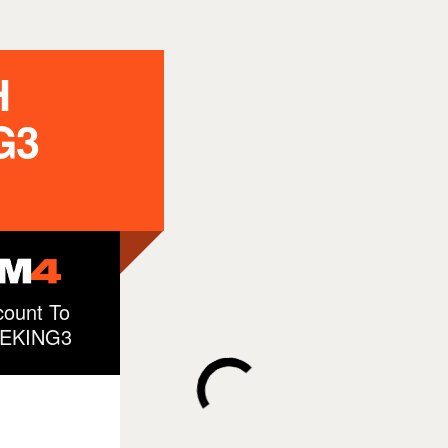
H
G3
ount To
ZEKING3