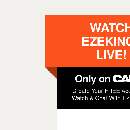
WATC
EZEKIN
LIVE!
Only on
Create Your FREE Acc
Watch & Chat With E