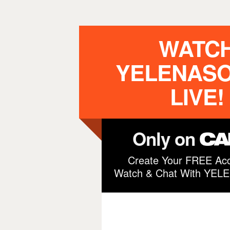
WATC
YELENAS
LIVE!
Only on
Create Your FREE Acc
Watch & Chat With YE