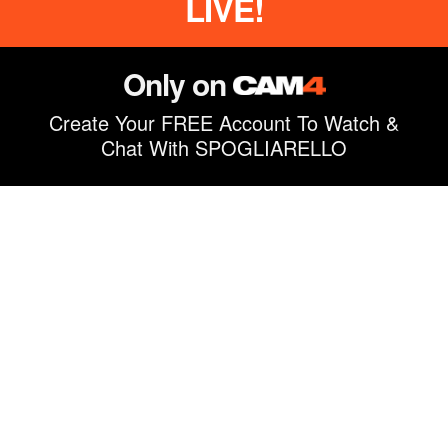
LIVE!
Only on
Create Your FREE Account To Watch &
Chat With SPOGLIARELLO