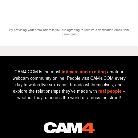
By providing your email address you are agreeing to receive a verification email from
cam4.com
CAM4.COM is the most
intimate and exciting
amateur
webcam community online. People visit CAM4.COM every
day to watch live sex cams, broadcast themselves, and
explore the relationships they’ve made with
real people
–
whether they're across the world or across the street!