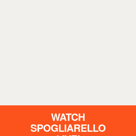
WATCH
SPOGLIARELLO