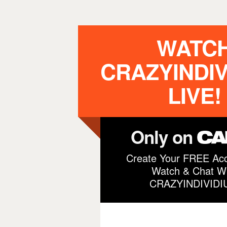
WATC
CRAZYINDIV
LIVE!
Only on
Create Your FREE Acc
Watch & Chat Wi
CRAZYINDIVIDI