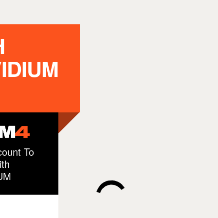
H
IDIUM
ount To
th
UM