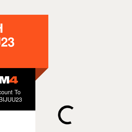
H
23
ount To
EBIJUU23