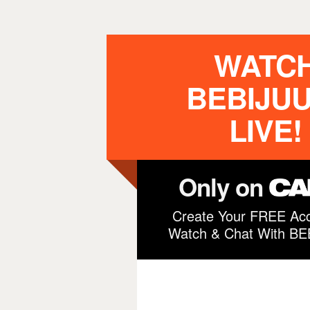
WATC
BEBIJUU
LIVE!
Only on
Create Your FREE Acc
Watch & Chat With B