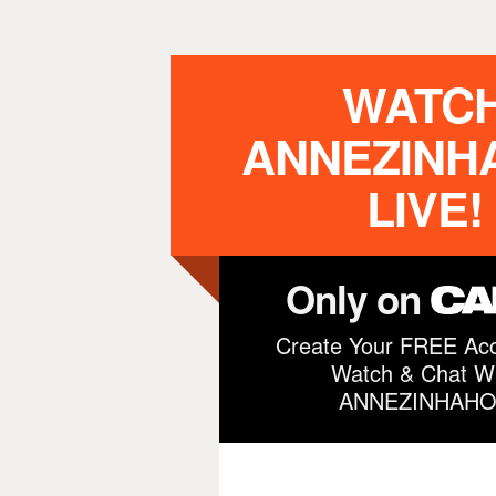
WATC
ANNEZINH
LIVE!
Only on
Create Your FREE Acc
Watch & Chat Wi
ANNEZINHAHO