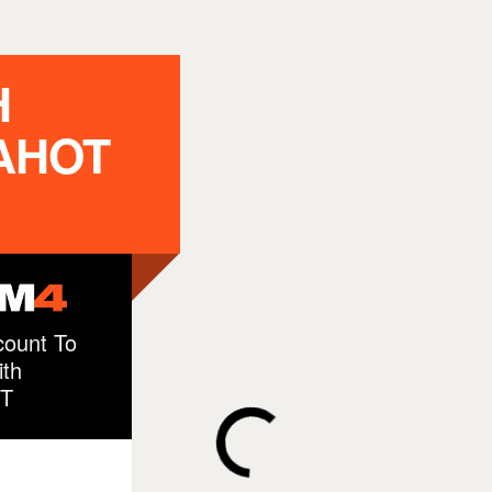
H
AHOT
ount To
th
T